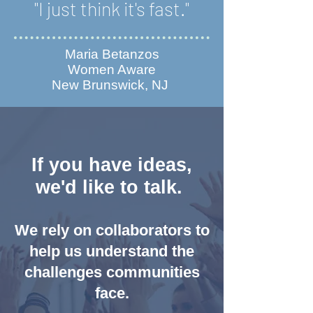
"I just think it's fast."
Maria Betanzos
Women Aware
New Brunswick, NJ
If you have ideas,
we'd like to talk.
We rely on collaborators to
help us understand the
challenges communities
face.