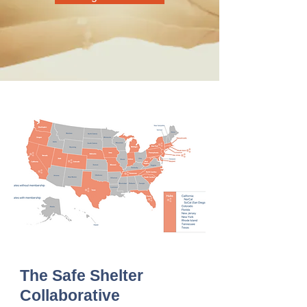
The Safe Shelter
Collaborative