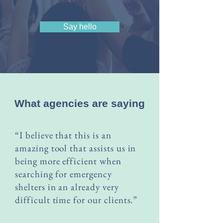
Say hello
What agencies are saying
“I believe that this is an
amazing tool that assists us in
being more efficient when
searching for emergency
shelters in an already very
difficult time for our clients.”