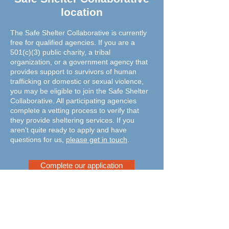
location
The Safe Shelter Collaborative is currently
free for qualified agencies. If you are a
501(c)(3) public charity, a tribal
organization, or a government agency that
provides support to survivors of human
trafficking or domestic or sexual violence,
you may be eligible to join the Safe Shelter
Collaborative. All participating agencies
complete a vetting process to verify that
they provide sheltering services. If you
aren't quite ready to apply and have
questions for us,
please get in touch
.
Complete our application