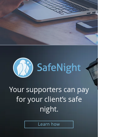
Your supporters can pay
for your client’s safe
night.
Learn how