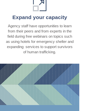
Expand your capacity
Agency staff have opportunities to learn
from their peers and from experts in the
field during free webinars on topics such
as using hotels for emergency shelter and
expanding services to support survivors
of human trafficking.