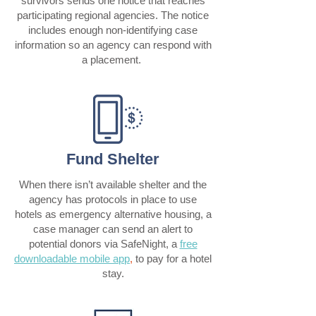
survivors sends one notice that reaches
participating regional agencies. The notice
includes enough non-identifying case
information so an agency can respond with
a placement.
Fund Shelter
When there isn’t available shelter and the
agency has protocols in place to use
hotels as emergency alternative housing, a
case manager can send an alert to
potential donors via SafeNight, a
free
downloadable mobile app
,
to pay for a hotel
stay.