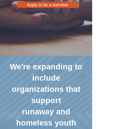
Apply to be a member
We're expanding to
include
organizations that
support
runaway and
homeless youth