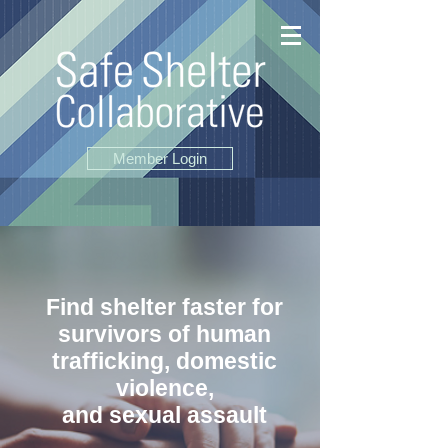
Member Login
Find shelter faster for
survivors of
human
trafficking, domestic
violence,
and sexual assault