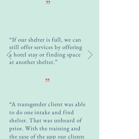
”
“If our shelter is full, we can
still offer services by offering
a hotel stay or finding space
at another shelter.”
”
“A transgender client was able
to do one intake and find
shelter. That was unheard of
prior. With the training and
the ease of the app our clients