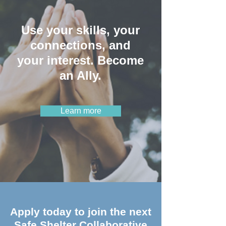
Use your skills, your
connections, and
your interest. Become
an Ally.
Learn more
Apply today to join the next
Safe Shelter Collaborative