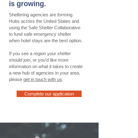
is growing.
Sheltering agencies are forming
Hubs across the United States and
using the Safe Shelter Collaborative
to fund safe emergency shelter
when hotel stays are the best option.
If you see a region your shelter
should join, or you'd like more
information on what it takes to create
a new hub of agencies in your area,
please
get in touch with us
.
Complete our application