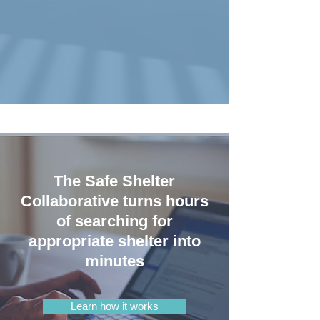
The Safe Shelter
Collaborative turns hours
of searching for
appropriate shelter into
minutes
Learn how it works