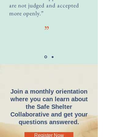
are not judged and accepted
more openly.”
”
Join a monthly orientation
where you can learn about
the Safe Shelter
Collaborative and get your
questions answered.
Register Now