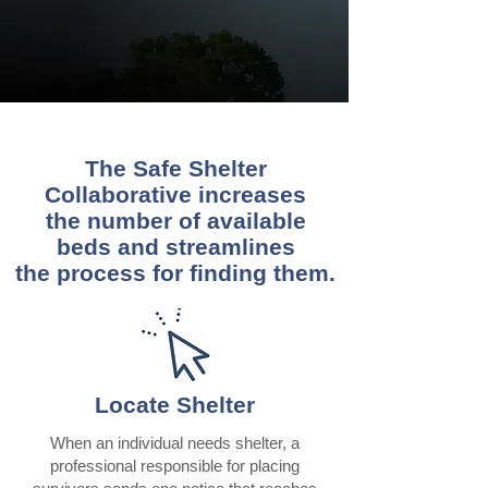
The Safe Shelter
Collaborative increases
the number of available
beds and streamlines
the process for finding them.
Locate Shelter
When an individual needs shelter, a
professional responsible for placing