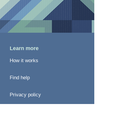
Learn more
How it works
Find help
Privacy policy
Terms of use