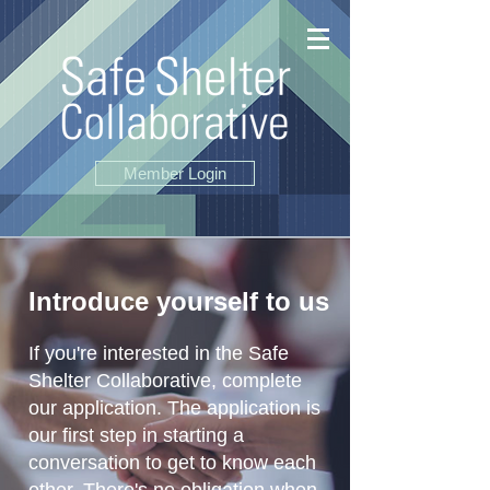
Member Login
Introduce yourself to us
If you're interested in the Safe
Shelter Collaborative, complete
our application. The application is
our first step in starting a
conversation to get to know each