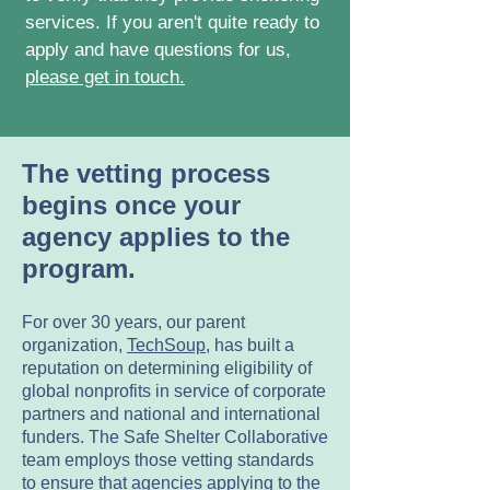
services. If you aren't quite ready to
apply and have questions for us,
please get in touch.
The vetting process
begins once your
agency applies to the
program.
For over 30 years, our parent
organization,
TechSoup
, has built a
reputation on determining eligibility of
global nonprofits in service of corporate
partners and national and international
funders. The Safe Shelter Collaborative
team employs those vetting standards
to ensure that agencies applying to the