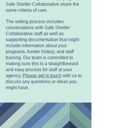
Safe Shelter Collaborative share the
same criteria of care.
The vetting process includes
conversations with Safe Shelter
Collaborative staff as well as
supporting documentation that might
include information about your
programs, funder history, and staff
training. Our team is committed to
making sure this is a straightforward
and easy process for staff at your
agency.
Please get in touch
with us to
discuss any questions or ideas you
might have.