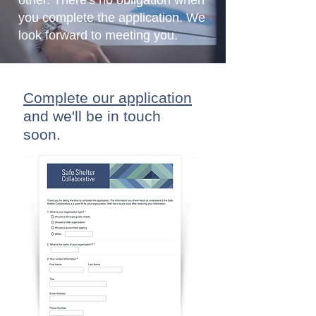
other. There's no obligation when
you complete the application. We
look forward to meeting you.
Complete our application
and
we'll
be in touch
soon.