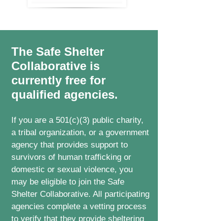
The Safe Shelter
Collaborative is
currently free for
qualified agencies.
If you are a 501(c)(3) public charity,
a tribal organization, or a government
agency that provides support to
survivors of human trafficking or
domestic or sexual violence, you
may be eligible to join the Safe
Shelter Collaborative. All participating
agencies complete a vetting process
to verify that they provide sheltering