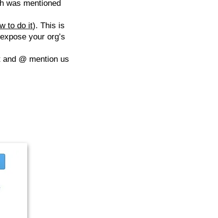
ch was mentioned
w to do it
). This is
 expose your org’s
et and @ mention us