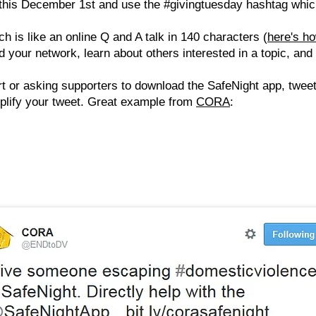
this December 1st and use the #givingtuesday hashtag whi
ch is like an online Q and A talk in 140 characters (
here's ho
 your network, learn about others interested in a topic, and
t or asking supporters to download the SafeNight app, twe
mplify your tweet. Great example from
CORA
: