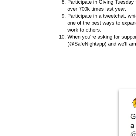
Participate in
Giving Tuesday
over 700k times last year.
Participate in a tweetchat, whi
one of the best ways to expand
work to others.
When you’re asking for suppor
(
@SafeNightapp
) and we'll a