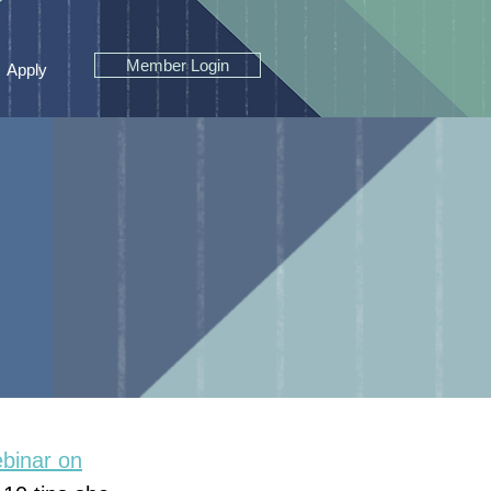
Member Login
Apply
binar on