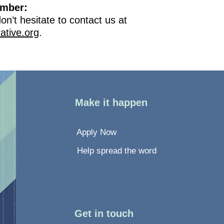
ember:
n’t hesitate to contact us at
ative.org
.
Make it happen
Apply Now
Help spread the word
Get in touch