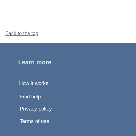
Back to the top
Learn more
How it works
Find help
Privacy policy
Terms of use