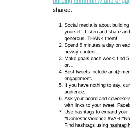
building community and enga
shared:
Social media is about building
yourself. Listen and share and
generous. THANK them!
Spend 5 minutes a day on each
newsy content...
Make goals each week: find 5 n
or…
Best tweets include an @ men
engagement.
If you have nothing to say, c
audience.
Ask your board and coworkers
with links to your tweet, Faceb
Use hashtags to expand your 
#DomesticViolence #VAH #No
Find hashtags using
hashtagi