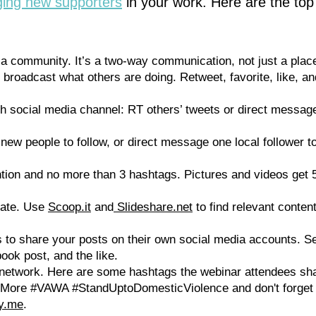
ging new supporters
in your work. Here are the top
 a community. It’s a two-way communication, not just a place
 broadcast what others are doing. Retweet, favorite, like, a
 social media channel: RT others’ tweets or direct message
ew people to follow, or direct message one local follower to
tion and no more than 3 hashtags. Pictures and videos get
urate. Use
Scoop.it
and
Slideshare.net
to find relevant conten
 to share your posts on their own social media accounts. S
ook post, and the like.
network. Here are some hashtags the webinar attendees sh
More #VAWA #StandUptoDomesticViolence and don't forge
fy.me
.