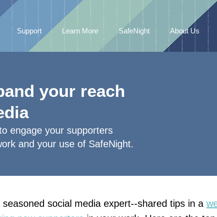
Support
Learn More
SafeNight
About Us
xpand your reach
edia
 to engage your supporters
work and your use of SafeNight.
seasoned social media expert--shared tips in a
we