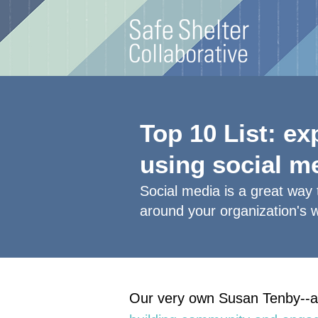
Top 10 List: e
using social m
Social media is a great way
around your organization's 
Our very own Susan Tenby--a 