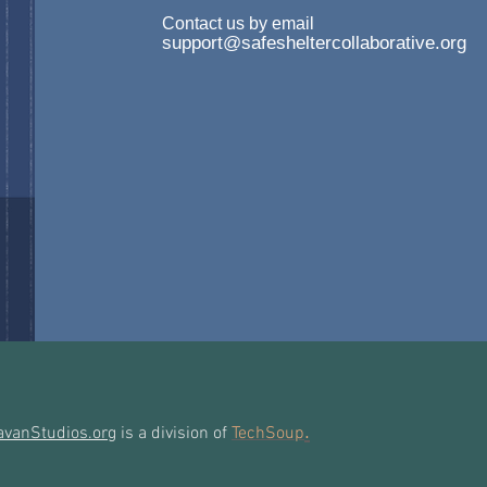
Contact us by email
support@safesheltercollaborative.org
.
avanStudios.org
is a division of
TechSoup