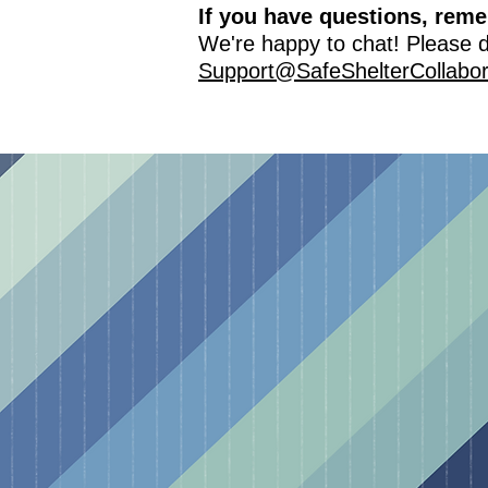
If you have questions, rem
We're happy to chat! Please do
Support@SafeShelterCollabor