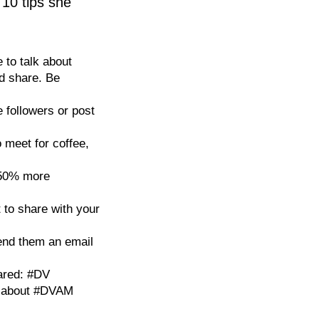
 10 tips she
 to talk about
nd share. Be
 followers or post
 meet for coffee,
 50% more
t to share with your
end them an email
ared: #DV
t about #DVAM